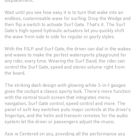
displacement.
Wait until you see how easy it is to turn that wake into an
endless, customisable wave for surfing. Drop the Wedge and
then flip a switch to activate Surf Gate. That's it. The Surf
Gate's high-speed hydraulic actuators let you quickly shift
the wave from side to side for regular or goofy styles.
With the P.S.P. and Surf Gate, the driver can dial in the wakes
and waves to make the perfect watersports playground for
any rider, every time. Wearing the Surf Band, the rider can
control the Surf Gate, speed and stereo volume right from
the board.
The striking dash design with glowing white 3-in-1 gauges
gives the cockpit a classic sporty look. There's more function
with the central touch screen that integrates menu
navigation, Surf Gate control, speed control and more. The
panel of soft-key switches puts major controls at the driver's
fingertips, and the helm and transom remotes for the audio
system let the driver or passengers adjust the music.
Axis is Centered on you, providing all the performance you