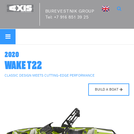
BUREVESTNIK GROUP
Tel:
+7 916 851 39 25
2020
WAKE T22
CLASSIC DESIGN MEETS CUTTING-EDGE PERFORMANCE
BUILD A BOAT