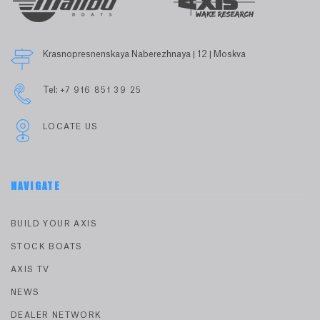
Krasnopresnenskaya Naberezhnaya | 12 | Moskva
Tel:
+7 916 851 39 25
LOCATE US
NAVIGATE
BUILD YOUR AXIS
STOCK BOATS
AXIS TV
NEWS
DEALER NETWORK