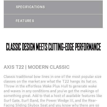
SPECIFICATIONS
FEATURES
AXIS T22 | MODERN CLASSIC
Classic traditional bow lines in one of the most popular size
classes on the market are what the T22 hangs its hat on.
Throw in the effortless Wake Plus Hull to generate wake
and waves in any conditions and you've got the makings of
something great. Add to that a host of available features like
Surf Gate, Surf Band, the Power Wedge III, and the Rear-
Facing Sliding Skybox Seat and you know why there are so