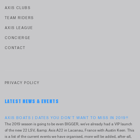
AXIS CLUBS
TEAM RIDERS
AXIS LEAGUE
CONCIERGE
CONTACT
PRIVACY POLICY
LATEST NEWS & EVENTS
AXIS BOATS | DATES YOU DON'T WANT TO MISS IN 2019!!
The 2019 season is going to be even BIGGER, we've already had a VIP launch
of the new 22 LSV, &amp; Axis A22 in Lacanau, France with Austin Keen. This
is a list of the current events we have organised, more will be added, after-all,