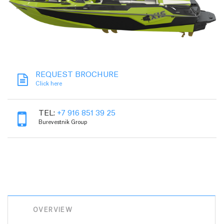
REQUEST BROCHURE
Click here
TEL:
+7 916 851 39 25
Burevestnik Group
OVERVIEW