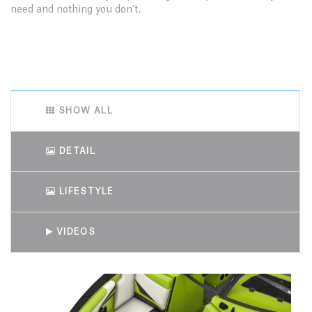
need and nothing you don’t.
SHOW ALL
DETAIL
LIFESTYLE
VIDEOS