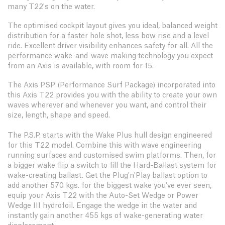
many T22's on the water.
The optimised cockpit layout gives you ideal, balanced weight
distribution for a faster hole shot, less bow rise and a level
ride. Excellent driver visibility enhances safety for all. All the
performance wake-and-wave making technology you expect
from an Axis is available, with room for 15.
The Axis PSP (Performance Surf Package) incorporated into
this Axis T22 provides you with the ability to create your own
waves wherever and whenever you want, and control their
size, length, shape and speed.
The P.S.P. starts with the Wake Plus hull design engineered
for this T22 model. Combine this with wave engineering
running surfaces and customised swim platforms. Then, for
a bigger wake flip a switch to fill the Hard-Ballast system for
wake-creating ballast. Get the Plug'n'Play ballast option to
add another 570 kgs. for the biggest wake you've ever seen,
equip your Axis T22 with the Auto-Set Wedge or Power
Wedge III hydrofoil. Engage the wedge in the water and
instantly gain another 455 kgs of wake-generating water